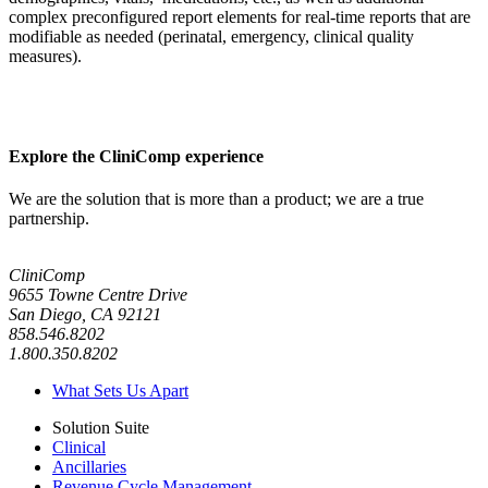
complex preconfigured report elements for real-time reports that are
modifiable as needed (perinatal, emergency, clinical quality
measures).
Explore the CliniComp experience
We are the solution that is more than a product; we are a true
partnership.
CliniComp
9655 Towne Centre Drive
San Diego, CA 92121
858.546.8202
1.800.350.8202
What Sets Us Apart
Solution Suite
Clinical
Ancillaries
Revenue Cycle Management