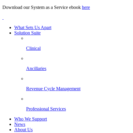
Download our System as a Service ebook
here
What Sets Us Apart
Solution Suite
Clinical
Ancillaries
Revenue Cycle Management
Professional Services
Who We Support
News
About Us