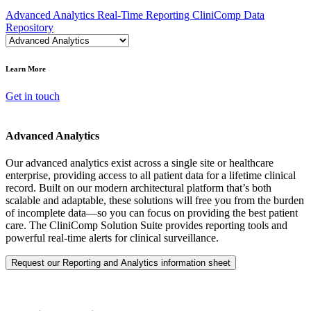
Advanced Analytics
Real-Time Reporting
CliniComp Data
Repository
Learn More
Get in touch
Advanced Analytics
Our advanced analytics exist across a single site or healthcare
enterprise, providing access to all patient data for a lifetime clinical
record. Built on our modern architectural platform that’s both
scalable and adaptable, these solutions will free you from the burden
of incomplete data—so you can focus on providing the best patient
care. The CliniComp Solution Suite provides reporting tools and
powerful real-time alerts for clinical surveillance.
Request our Reporting and Analytics information sheet