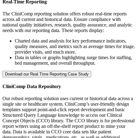
Real-Time Reporting
The CliniComp reporting solution offers robust real-time reports
across all current and historical data. Ensure compliance with
national quality initiatives, research, quality assurance, and analytic
needs with our reporting data. These reports display:
Charted data and analysis for key performance indicators,
quality measures, and metrics such as average times for triage,
provider visits, and much more.
Data in tables or graphs highlighting surge times for staffing,
bed management, and overall throughput.
Download our Real Time Reporting Case Study
CliniComp Data Repository
Our robust reporting solution uses current or historical data across a
single site or healthcare system. CliniComp’s user-friendly design
templates support point-and-click report development and basic
Structured Query Language knowledge to access our Clinical
Concept Objects (CCO) library. The CCO library is for professional
report writers using an off-the-shelf report product to mine your
data.
Data is available in CCO core data sets like patient
demographics, vitals, medications, etc., as well as additional