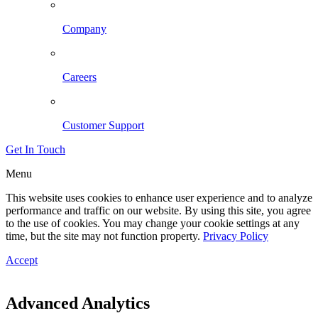
Company
Careers
Customer Support
Get In Touch
Menu
This website uses cookies to enhance user experience and to analyze
performance and traffic on our website. By using this site, you agree
to the use of cookies. You may change your cookie settings at any
time, but the site may not function property.
Privacy Policy
Accept
Advanced Analytics