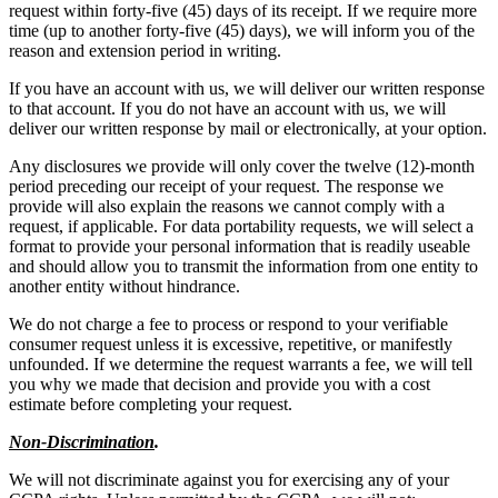
request within forty-five (45) days of its receipt. If we require more
time (up to another forty-five (45) days), we will inform you of the
reason and extension period in writing.
If you have an account with us, we will deliver our written response
to that account. If you do not have an account with us, we will
deliver our written response by mail or electronically, at your option.
Any disclosures we provide will only cover the twelve (12)-month
period preceding our receipt of your request. The response we
provide will also explain the reasons we cannot comply with a
request, if applicable. For data portability requests, we will select a
format to provide your personal information that is readily useable
and should allow you to transmit the information from one entity to
another entity without hindrance.
We do not charge a fee to process or respond to your verifiable
consumer request unless it is excessive, repetitive, or manifestly
unfounded. If we determine the request warrants a fee, we will tell
you why we made that decision and provide you with a cost
estimate before completing your request.
Non-Discrimination
.
We will not discriminate against you for exercising any of your