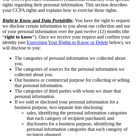
rights regarding their personal information. This section describes
your CCPA rights and explains how to exercise those rights.
Right to Know and Data Portability
.
You have the right to request
we disclose certain information to you about our collection and use
of your personal information over the past twelve (12) months (the
“
right to know
“). Once we receive your request and confirm your
identity (see
Exercising Your Rights to Know or Delete
below), we
will disclose to you:
The categories of personal information we collected about
you.
The categories of sources for the personal information we
collected about you.
Our business or commercial purpose for collecting or selling
that personal information.
The categories of third parties with whom we share that
personal information.
If we sold or disclosed your personal information for a
business purpose, two separate lists disclosing:
sales, identifying the personal information categories
that each category of recipient purchased; and
disclosures for a business purpose, identifying the
personal information categories that each category of
recipient obtained.