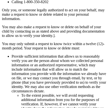
Calling 1-800-350-8202
Only you, or someone legally authorized to act on your behalf, may
make a request to know or delete related to your personal
information.
You may also make a request to know or delete on behalf of your
child by contacting us as stated above and providing documentation
to allow us to verify your identity.].
You may only submit a request to know twice within a twelve (12)-
month period. Your request to know or delete must:
Provide sufficient information that allows us to reasonably
verify you are the person about whom we collected personal
information or an authorized representative, which may
include information that will allow us to match the
information you provide with the information we already have
on file, or we may contact you through email, by text, or by
phone (that you have previously provided to us) to verify your
identity. We may also use other verification methods as the
circumstances dictate.
To the extent possible, we will avoid requesting
additional information from you for the purposes of
verification. If, however, if we cannot verify your