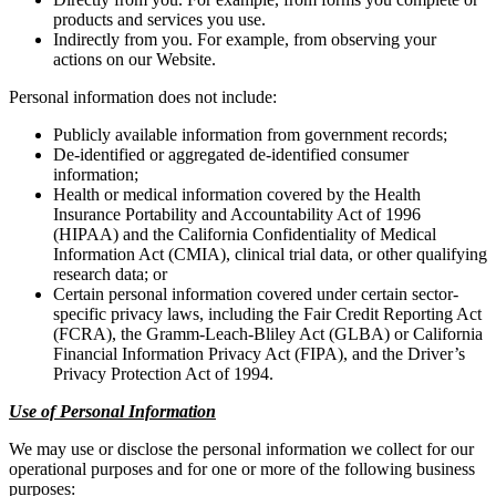
products and services you use.
Indirectly from you. For example, from observing your
actions on our Website.
Personal information does not include:
Publicly available information from government records;
De-identified or aggregated de-identified consumer
information;
Health or medical information covered by the Health
Insurance Portability and Accountability Act of 1996
(HIPAA) and the California Confidentiality of Medical
Information Act (CMIA), clinical trial data, or other qualifying
research data; or
Certain personal information covered under certain sector-
specific privacy laws, including the Fair Credit Reporting Act
(FCRA), the Gramm-Leach-Bliley Act (GLBA) or California
Financial Information Privacy Act (FIPA), and the Driver’s
Privacy Protection Act of 1994.
Use of Personal Information
We may use or disclose the personal information we collect for our
operational purposes and for one or more of the following business
purposes: