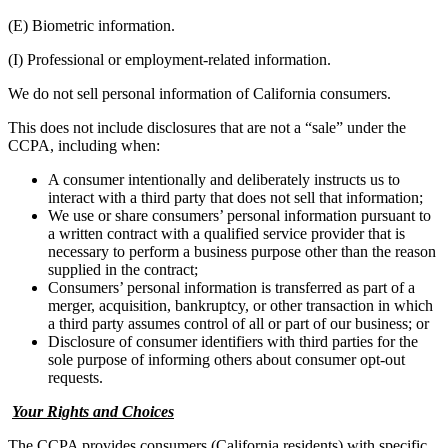
(E) Biometric information.
(I) Professional or employment-related information.
We do not sell personal information of California consumers.
This does not include disclosures that are not a “sale” under the
CCPA, including when:
A consumer intentionally and deliberately instructs us to
interact with a third party that does not sell that information;
We use or share consumers’ personal information pursuant to
a written contract with a qualified service provider that is
necessary to perform a business purpose other than the reason
supplied in the contract;
Consumers’ personal information is transferred as part of a
merger, acquisition, bankruptcy, or other transaction in which
a third party assumes control of all or part of our business; or
Disclosure of consumer identifiers with third parties for the
sole purpose of informing others about consumer opt-out
requests.
Your Rights and Choices
The CCPA provides consumers (California residents) with specific