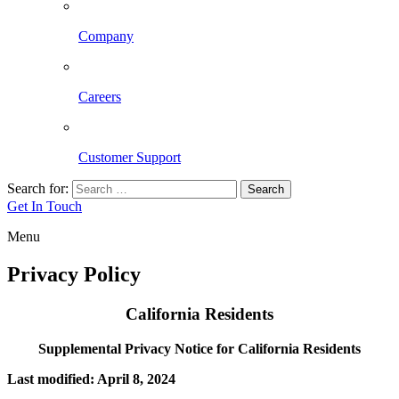
Company
Careers
Customer Support
Search for:
Search
Get In Touch
Menu
Privacy Policy
California Residents
Supplemental Privacy Notice for California Residents
Last modified: April 8, 2024