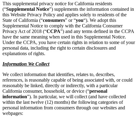
This supplemental privacy notice for California residents
(“
Supplemental Notice
”) supplements the information contained in
this Website Privacy Policy and applies solely to residents of the
State of California (“
consumers
” or “
you
“). We adopt this
Supplemental Notice to comply with the California Consumer
Privacy Act of 2018 (“
CCPA
”) and any terms defined in the CCPA
have the same meaning when used in this Supplemental Notice.
Under the CCPA, you have certain rights in relation to some of your
personal data, including the right to certain disclosures and
explanations of rights.
Information We Collect
We collect information that identifies, relates to, describes,
references, is reasonably capable of being associated with, or could
reasonably be linked, directly or indirectly, with a particular
California consumer, household, or device (“
personal
information
”). In particular, we will collect (and have collected
within the last twelve (12) months) the following categories of
personal information from consumers through our websites and
webpages: