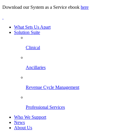
Download our System as a Service ebook
here
What Sets Us Apart
Solution Suite
Clinical
Ancillaries
Revenue Cycle Management
Professional Services
Who We Support
News
About Us