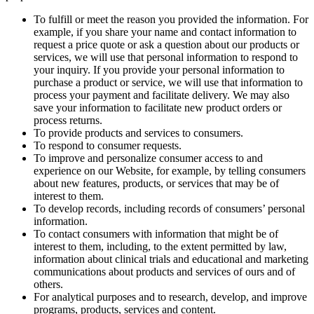
To fulfill or meet the reason you provided the information. For
example, if you share your name and contact information to
request a price quote or ask a question about our products or
services, we will use that personal information to respond to
your inquiry. If you provide your personal information to
purchase a product or service, we will use that information to
process your payment and facilitate delivery. We may also
save your information to facilitate new product orders or
process returns.
To provide products and services to consumers.
To respond to consumer requests.
To improve and personalize consumer access to and
experience on our Website, for example, by telling consumers
about new features, products, or services that may be of
interest to them.
To develop records, including records of consumers’ personal
information.
To contact consumers with information that might be of
interest to them, including, to the extent permitted by law,
information about clinical trials and educational and marketing
communications about products and services of ours and of
others.
For analytical purposes and to research, develop, and improve
programs, products, services and content.