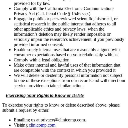
provided for by law.
Comply with the California Electronic Communications
Privacy Act (Cal. Penal Code § 1546
seq.
).
Engage in public or peer-reviewed scientific, historical, or
statistical research in the public interest that adheres to all
other applicable ethics and privacy laws, when the
information’s deletion may likely render impossible or
seriously impair the research’s achievement, if you previously
provided informed consent.
Enable solely internal uses that are reasonably aligned with
consumer expectations based on your relationship with us.
Comply with a legal obligation.
Make other internal and lawful uses of that information that
are compatible with the context in which you provided it.
We will delete or deidentify personal information not subject
to one of these exceptions from our records and will direct our
service providers to take similar action.
Exercising Your Rights to Know or Delete
To exercise your rights to know or delete described above, please
submit a request by either:
Emailing us at privacy@clinicomp.com.
Visiting
clinicomp.com
.