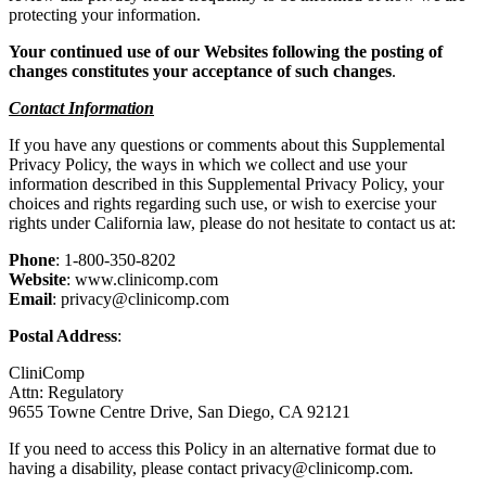
protecting your information.
Your continued use of our Websites following the posting of
changes constitutes your acceptance of such changes
.
Contact Information
If you have any questions or comments about this Supplemental
Privacy Policy, the ways in which we collect and use your
information described in this Supplemental Privacy Policy, your
choices and rights regarding such use, or wish to exercise your
rights under California law, please do not hesitate to contact us at:
Phone
: 1-800-350-8202
Website
: www.clinicomp.com
Email
: privacy@clinicomp.com
Postal Address
:
CliniComp
Attn: Regulatory
9655 Towne Centre Drive, San Diego, CA 92121
If you need to access this Policy in an alternative format due to
having a disability, please contact privacy@clinicomp.com.