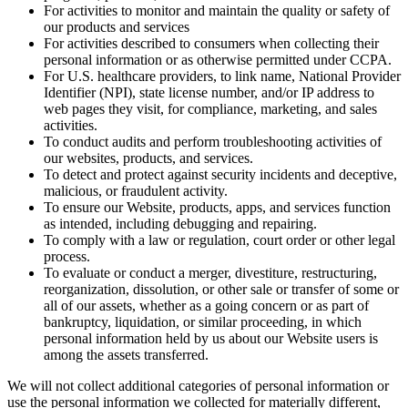
For activities to monitor and maintain the quality or safety of
our products and services
For activities described to consumers when collecting their
personal information or as otherwise permitted under CCPA.
For U.S. healthcare providers, to link name, National Provider
Identifier (NPI), state license number, and/or IP address to
web pages they visit, for compliance, marketing, and sales
activities.
To conduct audits and perform troubleshooting activities of
our websites, products, and services.
To detect and protect against security incidents and deceptive,
malicious, or fraudulent activity.
To ensure our Website, products, apps, and services function
as intended, including debugging and repairing.
To comply with a law or regulation, court order or other legal
process.
To evaluate or conduct a merger, divestiture, restructuring,
reorganization, dissolution, or other sale or transfer of some or
all of our assets, whether as a going concern or as part of
bankruptcy, liquidation, or similar proceeding, in which
personal information held by us about our Website users is
among the assets transferred.
We will not collect additional categories of personal information or
use the personal information we collected for materially different,