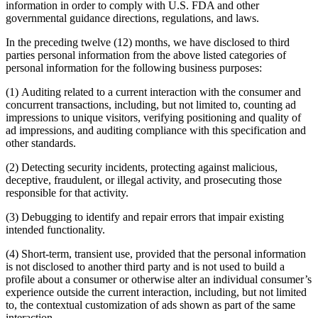
information in order to comply with U.S. FDA and other
governmental guidance directions, regulations, and laws.
In the preceding twelve (12) months, we have disclosed to third
parties personal information from the above listed categories of
personal information for the following business purposes:
(1) Auditing related to a current interaction with the consumer and
concurrent transactions, including, but not limited to, counting ad
impressions to unique visitors, verifying positioning and quality of
ad impressions, and auditing compliance with this specification and
other standards.
(2) Detecting security incidents, protecting against malicious,
deceptive, fraudulent, or illegal activity, and prosecuting those
responsible for that activity.
(3) Debugging to identify and repair errors that impair existing
intended functionality.
(4) Short-term, transient use, provided that the personal information
is not disclosed to another third party and is not used to build a
profile about a consumer or otherwise alter an individual consumer’s
experience outside the current interaction, including, but not limited
to, the contextual customization of ads shown as part of the same
interaction.