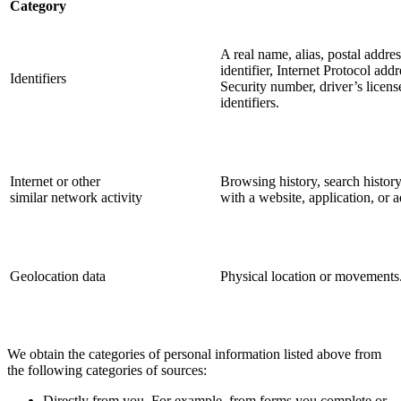
Category
A real name, alias, postal addres
identifier, Internet Protocol ad
Identifiers
Security number, driver’s licens
identifiers.
Internet or other
Browsing history, search history
similar network activity
with a website, application, or 
Geolocation data
Physical location or movements
We obtain the categories of personal information listed above from
the following categories of sources:
Directly from you. For example, from forms you complete or