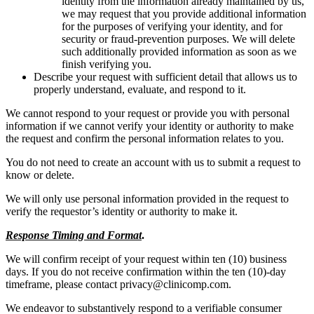
identity from the information already maintained by us,
we may request that you provide additional information
for the purposes of verifying your identity, and for
security or fraud-prevention purposes. We will delete
such additionally provided information as soon as we
finish verifying you.
Describe your request with sufficient detail that allows us to
properly understand, evaluate, and respond to it.
We cannot respond to your request or provide you with personal
information if we cannot verify your identity or authority to make
the request and confirm the personal information relates to you.
You do not need to create an account with us to submit a request to
know or delete.
We will only use personal information provided in the request to
verify the requestor’s identity or authority to make it.
Response Timing and Format
.
We will confirm receipt of your request within ten (10) business
days. If you do not receive confirmation within the ten (10)-day
timeframe, please contact privacy@clinicomp.com.
We endeavor to substantively respond to a verifiable consumer