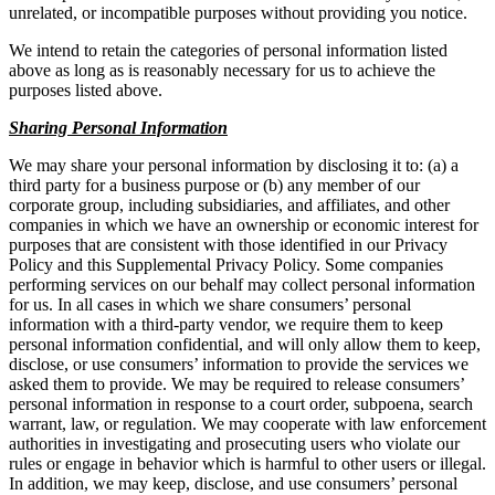
unrelated, or incompatible purposes without providing you notice.
We intend to retain the categories of personal information listed
above as long as is reasonably necessary for us to achieve the
purposes listed above.
Sharing Personal Information
We may share your personal information by disclosing it to: (a) a
third party for a business purpose or (b) any member of our
corporate group, including subsidiaries, and affiliates, and other
companies in which we have an ownership or economic interest for
purposes that are consistent with those identified in our Privacy
Policy and this Supplemental Privacy Policy. Some companies
performing services on our behalf may collect personal information
for us. In all cases in which we share consumers’ personal
information with a third-party vendor, we require them to keep
personal information confidential, and will only allow them to keep,
disclose, or use consumers’ information to provide the services we
asked them to provide. We may be required to release consumers’
personal information in response to a court order, subpoena, search
warrant, law, or regulation. We may cooperate with law enforcement
authorities in investigating and prosecuting users who violate our
rules or engage in behavior which is harmful to other users or illegal.
In addition, we may keep, disclose, and use consumers’ personal