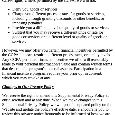
CCPA rights. Unless permitted by the CCPA, we will not:
Deny you goods or services.
Charge you different prices or rates for goods or services,
including through granting discounts or other benefits, or
imposing penalties.
Provide you a different level or quality of goods or services.
Suggest that you may receive a different price or rate for
goods or services or a different level or quality of goods or
services.
However, we may offer you certain financial incentives permitted by
the CCPA that
can result
in different prices, rates, or quality levels.
Any CCPA-permitted financial incentive we offer will reasonably
relate to your personal information’s value and contain written terms
that describe the program’s material aspects. Participation in a
financial incentive program requires your prior opt-in consent,
which you may revoke at any .
Changes to Our Privacy Policy
We reserve the right to amend this Supplemental Privacy Policy at
our discretion and at any time. When we make changes to this
Supplemental Privacy Policy, we will post the updated policy on the
Website and update the policy’s effective date. e encourage you to
review this privacy notice frequently to be informed of how we are