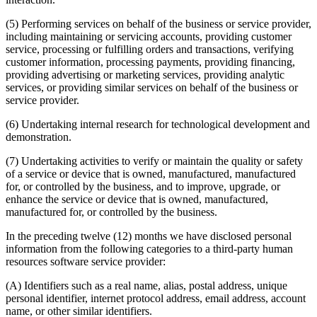
(5) Performing services on behalf of the business or service provider,
including maintaining or servicing accounts, providing customer
service, processing or fulfilling orders and transactions, verifying
customer information, processing payments, providing financing,
providing advertising or marketing services, providing analytic
services, or providing similar services on behalf of the business or
service provider.
(6) Undertaking internal research for technological development and
demonstration.
(7) Undertaking activities to verify or maintain the quality or safety
of a service or device that is owned, manufactured, manufactured
for, or controlled by the business, and to improve, upgrade, or
enhance the service or device that is owned, manufactured,
manufactured for, or controlled by the business.
In the preceding twelve (12) months we have disclosed personal
information from the following categories to a third-party human
resources software service provider:
(A) Identifiers such as a real name, alias, postal address, unique
personal identifier, internet protocol address, email address, account
name, or other similar identifiers.