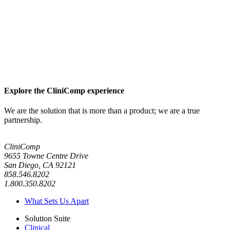
Explore the CliniComp experience
We are the solution that is more than a product; we are a true
partnership.
CliniComp
9655 Towne Centre Drive
San Diego, CA 92121
858.546.8202
1.800.350.8202
What Sets Us Apart
Solution Suite
Clinical