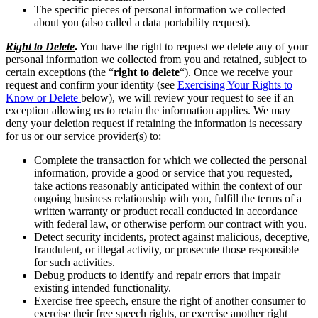
The specific pieces of personal information we collected
about you (also called a data portability request).
Right to Delete
.
You have the right to request we delete any of your
personal information we collected from you and retained, subject to
certain exceptions (the “
right to delete
“). Once we receive your
request and confirm your identity (see
Exercising Your Rights to
Know or Delete
below), we will review your request to see if an
exception allowing us to retain the information applies. We may
deny your deletion request if retaining the information is necessary
for us or our service provider(s) to:
Complete the transaction for which we collected the personal
information, provide a good or service that you requested,
take actions reasonably anticipated within the context of our
ongoing business relationship with you, fulfill the terms of a
written warranty or product recall conducted in accordance
with federal law, or otherwise perform our contract with you.
Detect security incidents, protect against malicious, deceptive,
fraudulent, or illegal activity, or prosecute those responsible
for such activities.
Debug products to identify and repair errors that impair
existing intended functionality.
Exercise free speech, ensure the right of another consumer to
exercise their free speech rights, or exercise another right