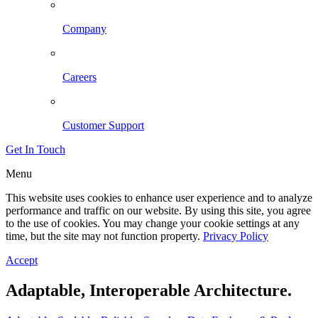
Company
Careers
Customer Support
Get In Touch
Menu
This website uses cookies to enhance user experience and to analyze
performance and traffic on our website. By using this site, you agree
to the use of cookies. You may change your cookie settings at any
time, but the site may not function property.
Privacy Policy
Accept
Adaptable, Interoperable Architecture.