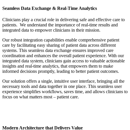
Seamless Data Exchange & Real-Time Analytics
Clinicians play a crucial role in delivering safe and effective care to
patients. We understand the importance of real-time results and
integrated data to empower clinicians in their mission.
Our robust integration capabilities enable comprehensive patient
care by facilitating easy sharing of patient data across different
systems. This seamless data exchange ensures improved care
coordination and enhances the overall patient experience. With our
integrated data system, clinicians gain access to valuable actionable
insights and real-time analytics, that empowers them to make
informed decisions promptly, leading to better patient outcomes.
Our solution offers a single, intuitive user interface, bringing all the
necessary tools and data together in one place. This seamless user
experience simplifies workflows, saves time, and allows clinicians to
focus on what matters most – patient care.
Modern Architecture that Delivers Value