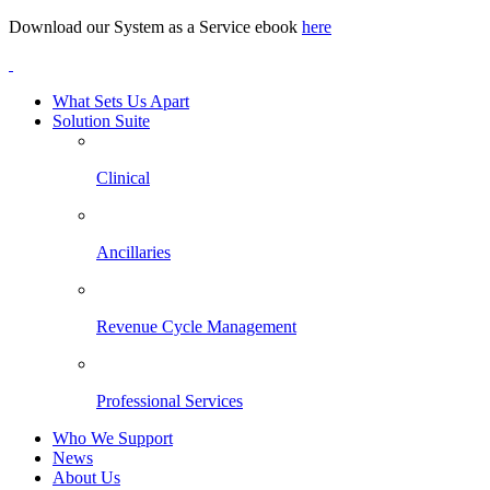
Download our System as a Service ebook
here
What Sets Us Apart
Solution Suite
Clinical
Ancillaries
Revenue Cycle Management
Professional Services
Who We Support
News
About Us