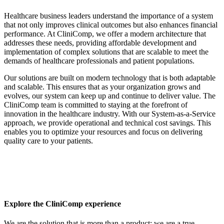
Healthcare business leaders understand the importance of a system
that not only improves clinical outcomes but also enhances financial
performance. At CliniComp, we offer a modern architecture that
addresses these needs, providing affordable development and
implementation of complex solutions that are scalable to meet the
demands of healthcare professionals and patient populations.
Our solutions are built on modern technology that is both adaptable
and scalable. This ensures that as your organization grows and
evolves, our system can keep up and continue to deliver value. The
CliniComp team is committed to staying at the forefront of
innovation in the healthcare industry. With our System-as-a-Service
approach, we provide operational and technical cost savings. This
enables you to optimize your resources and focus on delivering
quality care to your patients.
Explore the CliniComp experience
We are the solution that is more than a product; we are a true