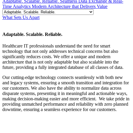
Adaptable. Scalable. Reliable.
Seamless Data Exchange & Real-
Time Analytics
Modern Architecture that Delivers Value
What Sets Us Apart
Adaptable. Scalable. Reliable.
Healthcare IT professionals understand the need for smart
technology that not only addresses technical concerns but also
significantly reduces costs. We offer a unique and modern
architecture that is not only adaptable but also scalable into the
future, providing a fully integrated database of all classes of data.
Our cutting-edge technology connects seamlessly with both new
and legacy systems, ensuring a smooth transition and integration for
our customers. We also have the ability to normalize data across
disparate systems, presenting it in meaningful and actionable ways,
making decision-making easier and more efficient. We take pride in
providing unmatched performance and reliability with zero planned
downtime, ensuring a seamless experience for our customers.