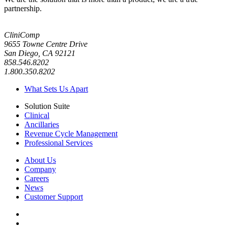
partnership.
CliniComp
9655 Towne Centre Drive
San Diego, CA 92121
858.546.8202
1.800.350.8202
What Sets Us Apart
Solution Suite
Clinical
Ancillaries
Revenue Cycle Management
Professional Services
About Us
Company
Careers
News
Customer Support