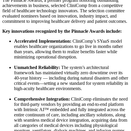
The Pinnacle Awards, a premier program honoring outstanding
achievements in business, selected CliniComp from a competitive
field of healthcare technology innovators. The selection committee
evaluated nominees based on innovation, industry impact, and
commitment to improving healthcare delivery and patient outcomes.
Key innovations recognized by the Pinnacle Awards include:
Accelerated Implementation:
CliniComp’s SYaaS model
enables healthcare organizations to go live in months rather
than years, allowing them to realize benefits faster while
minimizing operational disruption.
Unmatched Reliability:
The system’s architectural
framework has maintained virtually zero downtime over its
40-year history — including during natural disasters and other
critical events—setting a new standard for system reliability in
high-acuity healthcare environments.
Comprehensive Integration:
CliniComp eliminates the need
for third-party vendors by providing an end-to-end platform
with Intrinsic AI™ embedded and fully integrated across the
entire continuum of care, including ancillary solutions, along
with seamless medical device integration, acquiring data from
all categories of medical devices including physiological
monitors, ventilators, dialysis machines, and infusion pumps.