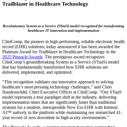
Trailblazer in Healthcare Technology
Revolutionary System as a Service (SYaaS) model recognized for transforming
healthcare IT innovation and implementation
CliniComp, the pioneer in high-performing, reliable electronic health
record (EHR) solutions, today announced it has been awarded the
Platinum Award for Trailblazer in Healthcare Technology in the
2025 Pinnacle Awards
. The prestigious award recognizes
CliniComp’s groundbreaking System as a Service (SYaaS) model
that has fundamentally transformed how EHR solutions are
delivered, implemented, and optimized.
“This recognition validates our innovative approach to solving
healthcare’s most pressing technology challenges,” said
Chris
Haudenschild
, Chief Executive Officer at CliniComp. “Our SYaaS
model represents a true paradigm shift in the industry, delivering
implementation times that are significantly faster than traditional
systems for a modern, interoperable New Era EHR with Intrinsic
AI™ natively in the platform while maintaining our unmatched 41-
year record of zero downtime in high-acuity environments.”