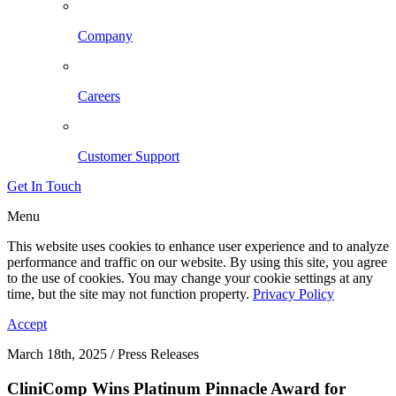
Company
Careers
Customer Support
Get In Touch
Menu
This website uses cookies to enhance user experience and to analyze
performance and traffic on our website. By using this site, you agree
to the use of cookies. You may change your cookie settings at any
time, but the site may not function property.
Privacy Policy
Accept
March 18th, 2025 / Press Releases
CliniComp Wins Platinum Pinnacle Award for