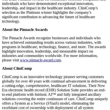
individuals who have demonstrated exceptional innovation,
leadership, and impact in the healthcare industry. CliniComp’s
selection as the Platinum winner highlights the company’s
significant contribution to advancing the future of healthcare
technology.
About the Pinnacle Awards
The Pinnacle Awards recognize businesses and individuals who
have achieved outstanding results across various industries, with
programs in healthcare, technology, finance, and more. The awards
highlight innovation, leadership, and measurable impact on
industries and communities worldwide. For more information,
please visit
www.pinnacle-award.com
.
About CliniComp
CliniComp is an innovative technology pioneer serving customers
globally for over 40 years with continual advancement in delivering
a cutting-edge, comprehensive, healthcare IT solutions. Their New
Era electronic health record (EHR) Solution Suite provides an end-
to-end platform with Intrinsic AI™ and fully integrated ancillary
solutions covering the entire continuum of care. CliniComp uniquely
offers a System as a Service (SYaaS) model, eliminating the
exorbitant cost of ownership with deployment of all system