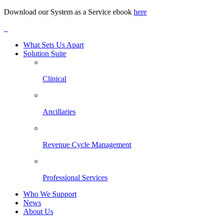
Download our System as a Service ebook
here
What Sets Us Apart
Solution Suite
Clinical
Ancillaries
Revenue Cycle Management
Professional Services
Who We Support
News
About Us