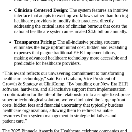
Clinician-Centered Design:
The system features an intuitive
interface that adapts to existing workflows rather than forcing
healthcare providers to modify their practices, directly
addressing the critical issue of clinician burnout that costs the
national healthcare system an estimated
$4.6 billion
annually.
Transparent Pricing:
The all-inclusive pricing structure
eliminates the large upfront initial cost, hidden and escalating
expenses that plague traditional EHR implementations,
making advanced healthcare technology more accessible and
predictable for healthcare providers.
“This award reflects our unwavering commitment to transforming
healthcare technology,” said
Kem Graham
, Vice President of
Growth & Strategy at CliniComp. “By bundling our New Era EHR
software, hardware, and all-inclusive support from implementation
to optimization for the life of the relationship into a single fixed-price
superior technological solution, we’ve eliminated the large upfront
costs, hidden fees and financial uncertainty that typically burdens
healthcare organizations, allowing them to redirect valuable
resources from system management to strategic initiatives and
patient care.”
The 2025 Pinnacle Awards for Healthcare celebrate companies and