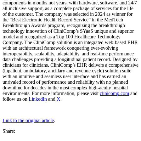
components in months not years, with hardware, software, and 24/7
all-inclusive support, as a complete package of services for the life
of the customer. The company was selected in 2024 as winner for
the “Best Electronic Health Record Service” in the MedTech
Breakthrough Awards program, recognizing the breakthrough
technology innovation of CliniComp’s SYaaS unique and superior
model and recognized as a Top 100 Healthcare Technology
Company. The CliniComp solution is an integrated web-based EHR
with an architectural framework conquering ever-evolving
interoperability, scalability, adaptability, and real-time performance
data challenges providing a longitudinal patient record. Designed by
clinicians for clinicians, CliniComp’s EHR delivers a comprehensive
(inpatient, ambulatory, ancillary and revenue cycle) solution suite
with an intuitive and seamless user interface and has earned an
unrivaled record of performance and reliability with no planned
downtime for decades in the most complex high-acuity hospital
environments. For more information, please visit
clinicomp.com
and
follow us on
LinkedIn
and
X
.
Link to the original article
.
Share: