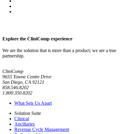
Explore the CliniComp experience
We are the solution that is more than a product; we are a true
partnership.
CliniComp
9655 Towne Centre Drive
San Diego, CA 92121
858.546.8202
1.800.350.8202
What Sets Us Apart
Solution Suite
Clinical
Ancillaries
Revenue Cycle Management