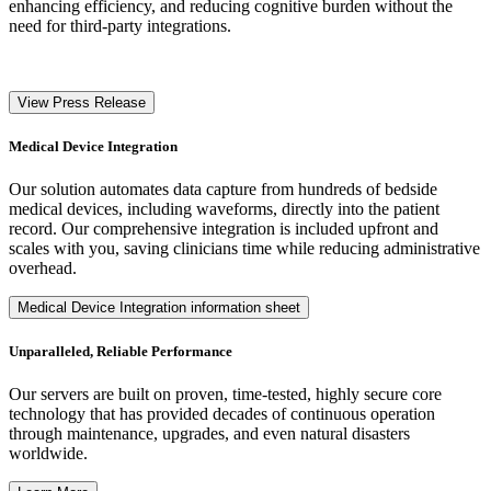
enhancing efficiency, and reducing cognitive burden without the
need for third-party integrations.
View Press Release
Medical Device Integration
Our solution automates data capture from hundreds of bedside
medical devices, including waveforms, directly into the patient
record. Our comprehensive integration is included upfront and
scales with you, saving clinicians time while reducing administrative
overhead.
Medical Device Integration information sheet
Unparalleled, Reliable Performance
Our servers are built on proven, time-tested, highly secure core
technology that has provided decades of continuous operation
through maintenance, upgrades, and even natural disasters
worldwide.