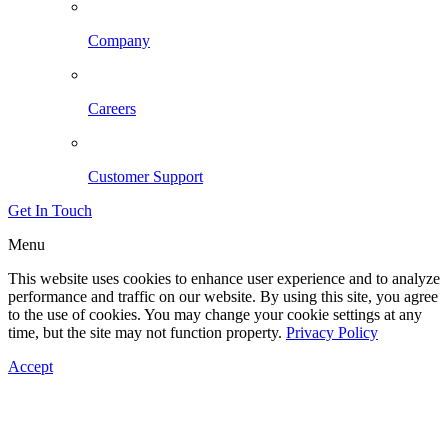
Company
Careers
Customer Support
Get In Touch
Menu
This website uses cookies to enhance user experience and to analyze
performance and traffic on our website. By using this site, you agree
to the use of cookies. You may change your cookie settings at any
time, but the site may not function property.
Privacy Policy
Accept