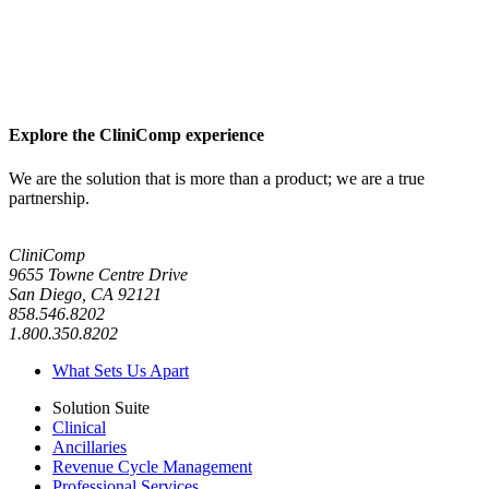
Explore the CliniComp experience
We are the solution that is more than a product; we are a true
partnership.
CliniComp
9655 Towne Centre Drive
San Diego, CA 92121
858.546.8202
1.800.350.8202
What Sets Us Apart
Solution Suite
Clinical
Ancillaries
Revenue Cycle Management
Professional Services