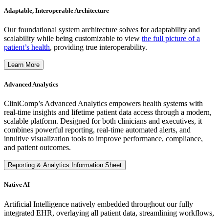
Adaptable, Interoperable Architecture
Our foundational system architecture solves for adaptability and
scalability while being customizable to view
the full picture of a
patient’s health
, providing true interoperability.
Learn More
Advanced Analytics
CliniComp’s Advanced Analytics empowers health systems with
real-time insights and lifetime patient data access through a modern,
scalable platform. Designed for both clinicians and executives, it
combines powerful reporting, real-time automated alerts, and
intuitive visualization tools to improve performance, compliance,
and patient outcomes.
Reporting & Analytics Information Sheet
Native AI
Artificial Intelligence natively embedded throughout our fully
integrated EHR, overlaying all patient data, streamlining workflows,