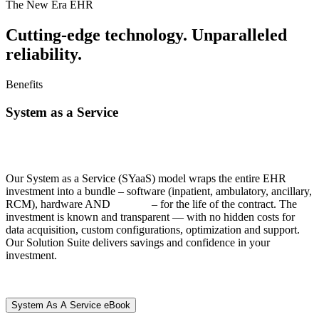
The New Era EHR
Cutting-edge technology. Unparalleled
reliability.
Benefits
System as a Service
All Services | All Integration |
All Innovation | All Included
Our System as a Service (SYaaS) model wraps
the entire EHR
investment into a bundle – software (inpatient, ambulatory, ancillary,
RCM), hardware AND
services
– for the life of the contract. The
investment is known and transparent — with no hidden costs for
data acquisition, custom configurations, optimization and support.
Our Solution Suite delivers savings and confidence in your
investment.
System As A Service eBook