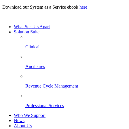
Download our System as a Service ebook
here
What Sets Us Apart
Solution Suite
Clinical
Ancillaries
Revenue Cycle Management
Professional Services
Who We Support
News
About Us